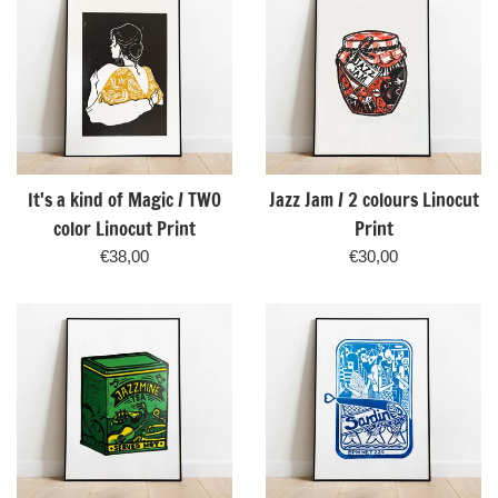
It's a kind of Magic / TWO
Jazz Jam / 2 colours Linocut
color Linocut Print
Print
Regular
Regular
€38,00
€30,00
price
price