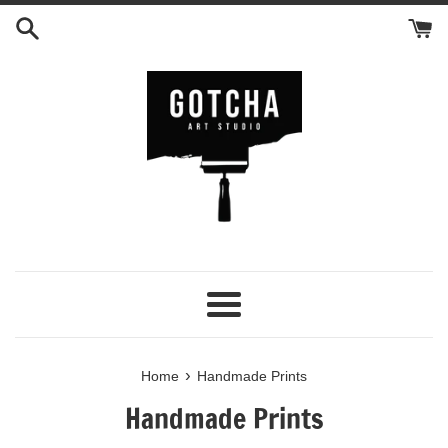
Skip
to
content
Menu
›
Home
Handmade Prints
Handmade Prints