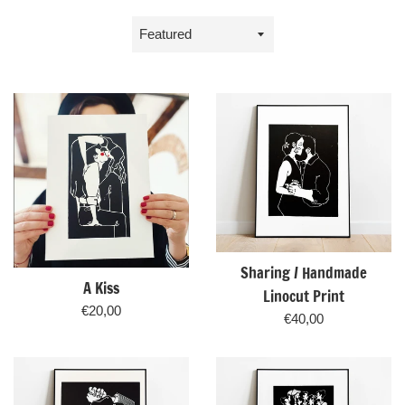
Sort
by
Sharing / Handmade
A Kiss
Linocut Print
Regular
€20,00
Regular
€40,00
price
price