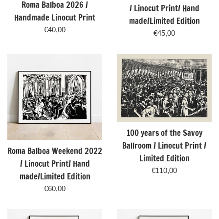
Roma Balboa 2026 /
/ Linocut Print/ Hand
Handmade Linocut Print
made/Limited Edition
Regular
€40,00
Regular
€45,00
price
price
100 years of the Savoy
Ballroom / Linocut Print /
Roma Balboa Weekend 2022
Limited Edition
/ Linocut Print/ Hand
Regular
€110,00
made/Limited Edition
price
Regular
€60,00
price