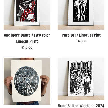
One More Dance / TWO color
Pure Bal / Linocut Print
Linocut Print
Regular
€40,00
price
Regular
€40,00
price
Roma Balboa Weekend 2024