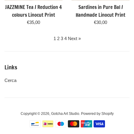
JAZZMINE Tea / Reduction 4
Sardines in Pure Bal /
colours Linocut Print
Handmade Linocut Print
Regular
Regular
€35,00
€30,00
price
price
1
2
3
4
Next »
Links
Cerca
Copyright © 2026,
Gotcha Art Studio
.
Powered by Shopify
Payment
icons