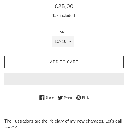
Regular
€25,00
price
Tax included.
Size
ADD TO CART
Share on Facebook
Tweet on Twitter
Pin on Pinterest
Share
Tweet
Pin it
The illustrations are the life diary of my new character. Let's call
her GA.