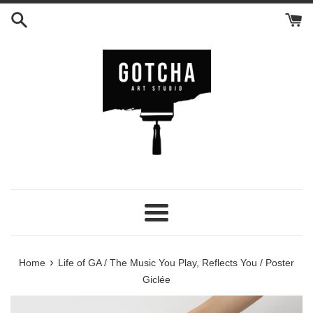
Skip
to
content
Menu
›
Home
Life of GA / The Music You Play, Reflects You / Poster
Giclée