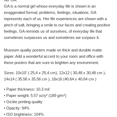
GA is a normal girl whose everyday life is shown in an
exaggerated format; problems, feelings, situations. GA
represents each of us. Her life experiences are shown with a
pinch of salt, bringing a smile to our faces and creating positive
feelings. GA reminds us of ourselves, of everyday life that
sometimes surpasses us and sometimes we surpass it.
Museum-quality posters made on thick and durable matte
paper. Add a wonderful accent to your room and office with
these posters that are sure to brighten any environment.
Sizes: 10x10' ( 25,4 x 25,4 cm), 12x12 (
30,48 x
30,48 cm ),
14x14 (
35.56 x
35.56 cm ), 16x16 (
40.64 x
40.64 cm )
• Paper thickness: 10.3 mil
• Paper weight: 5.57 oz/y² (189 g/m²)
• Giclée printing quality
• Opacity: 94%
• ISO brightness: 104%