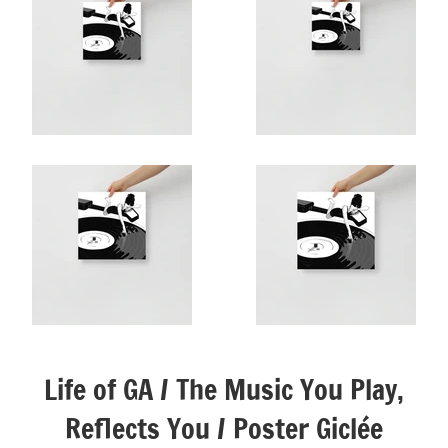
Life of GA / The Music You Play,
Reflects You / Poster Giclée